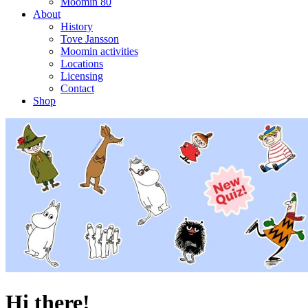
Moomin 80
About
History
Tove Jansson
Moomin activities
Locations
Licensing
Contact
Shop
Hi there!