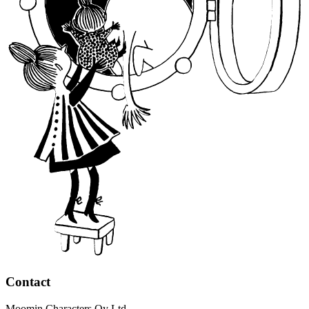
Contact
Moomin Characters Oy Ltd