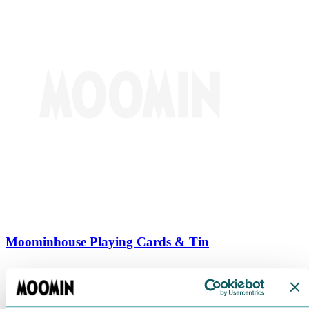
Moominhouse Playing Cards & Tin
€
9.90