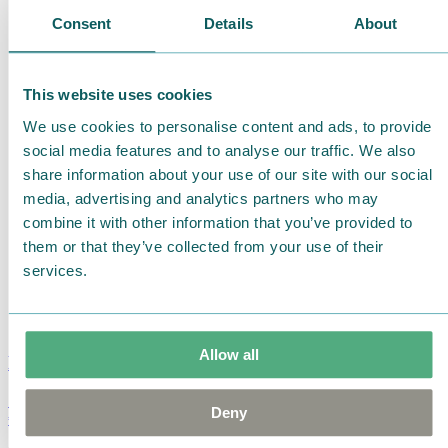
Consent
Details
About
This website uses cookies
We use cookies to personalise content and ads, to provide
social media features and to analyse our traffic. We also
share information about your use of our site with our social
media, advertising and analytics partners who may
combine it with other information that you’ve provided to
them or that they’ve collected from your use of their
services.
Allow all
Moomin Summer Crush Mug 3,7dl
Deny
€
18.90