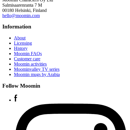
Salmisaarenranta 7 M
00180 Helsinki, Finland
hello@moomin.com
Information
About
Licensing
History
Moomin FAQs
Customer care
Moomin activities
Moominvalley TV series
Moomin mugs by Arabia
Follow Moomin