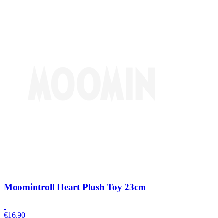
Moomintroll Heart Plush Toy 23cm
€
16.90