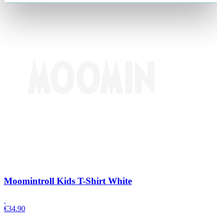
Moomintroll Kids T-Shirt White
€
34.90