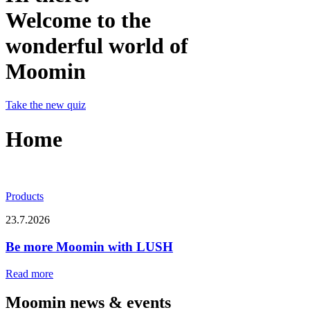
Welcome to the
wonderful world of
Moomin
Take the new quiz
Home
Products
23.7.2026
Be more Moomin with LUSH
Read more
Moomin news & events