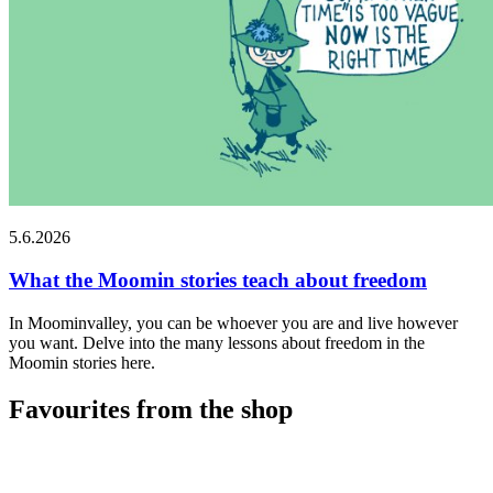
5.6.2026
What the Moomin stories teach about freedom
In Moominvalley, you can be whoever you are and live however
you want. Delve into the many lessons about freedom in the
Moomin stories here.
Favourites from the shop