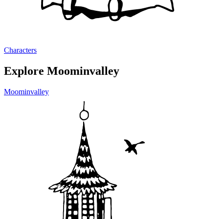
Characters
Explore Moominvalley
Moominvalley