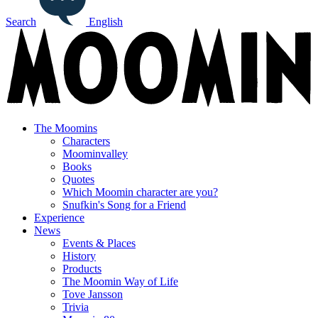
Search
English
The Moomins
Characters
Moominvalley
Books
Quotes
Which Moomin character are you?
Snufkin's Song for a Friend
Experience
News
Events & Places
History
Products
The Moomin Way of Life
Tove Jansson
Trivia