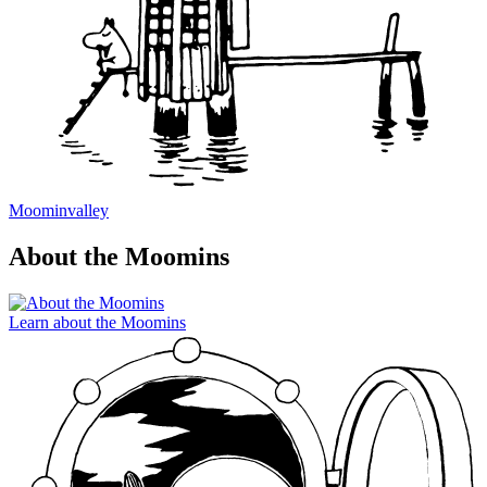
Moominvalley
About the Moomins
Learn about the Moomins