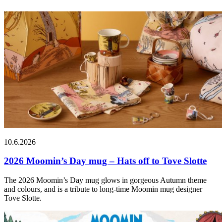
10.6.2026
2026 Moomin’s Day mug – Hats off to Tove Slotte
The 2026 Moomin’s Day mug glows in gorgeous Autumn theme
and colours, and is a tribute to long-time Moomin mug designer
Tove Slotte.