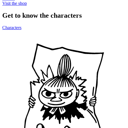
Visit the shop
Get to know the characters
Characters