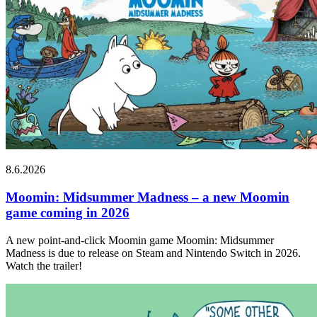
8.6.2026
Moomin: Midsummer Madness – a new Moomin
game coming in 2026
A new point-and-click Moomin game Moomin: Midsummer
Madness is due to release on Steam and Nintendo Switch in 2026.
Watch the trailer!