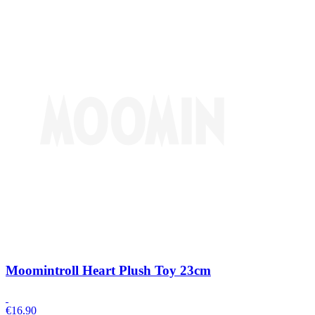
Moomintroll Heart Plush Toy 23cm
€
16.90