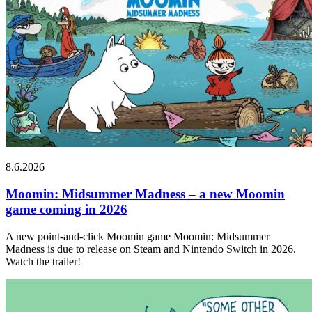
8.6.2026
Moomin: Midsummer Madness – a new Moomin
game coming in 2026
A new point-and-click Moomin game Moomin: Midsummer
Madness is due to release on Steam and Nintendo Switch in 2026.
Watch the trailer!