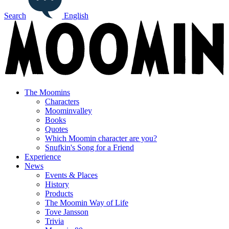
Search
English
The Moomins
Characters
Moominvalley
Books
Quotes
Which Moomin character are you?
Snufkin's Song for a Friend
Experience
News
Events & Places
History
Products
The Moomin Way of Life
Tove Jansson
Trivia