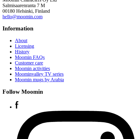
Salmisaarenranta 7 M
00180 Helsinki, Finland
hello@moomin.com
Information
About
Licensing
History
Moomin FAQs
Customer care
Moomin activities
Moominvalley TV series
Moomin mugs by Arabia
Follow Moomin