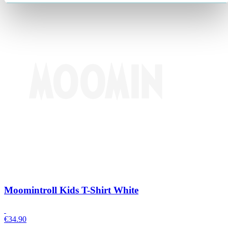
Moomintroll Kids T-Shirt White
€
34.90