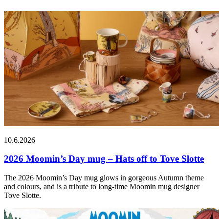
10.6.2026
2026 Moomin’s Day mug – Hats off to Tove Slotte
The 2026 Moomin’s Day mug glows in gorgeous Autumn theme
and colours, and is a tribute to long-time Moomin mug designer
Tove Slotte.