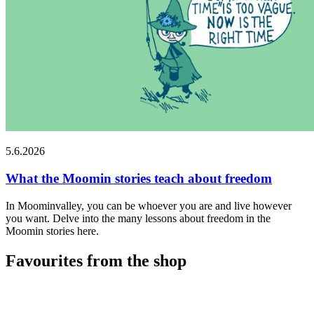
5.6.2026
What the Moomin stories teach about freedom
In Moominvalley, you can be whoever you are and live however
you want. Delve into the many lessons about freedom in the
Moomin stories here.
Favourites from the shop