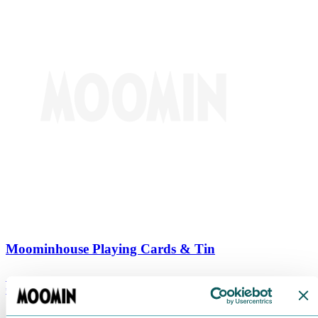
Moominhouse Playing Cards & Tin
€
9.90