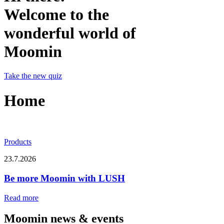
Welcome to the
wonderful world of
Moomin
Take the new quiz
Home
Products
23.7.2026
Be more Moomin with LUSH
Read more
Moomin news & events