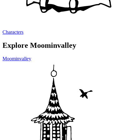
Characters
Explore Moominvalley
Moominvalley