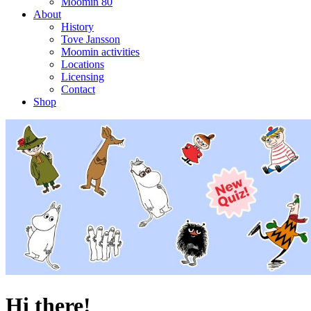
Moomin 80
About
History
Tove Jansson
Moomin activities
Locations
Licensing
Contact
Shop
Hi there!