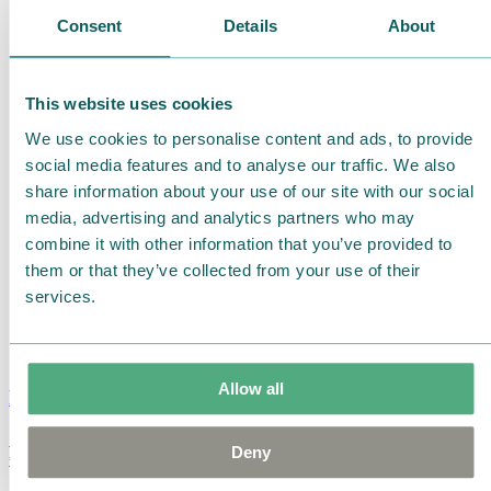
Consent
Details
About
This website uses cookies
We use cookies to personalise content and ads, to provide
social media features and to analyse our traffic. We also
share information about your use of our site with our social
media, advertising and analytics partners who may
combine it with other information that you’ve provided to
them or that they’ve collected from your use of their
services.
Allow all
Moomin Summer Crush Mug 3,7dl
Deny
€
18.90