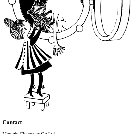
Contact
Moomin Characters Oy Ltd