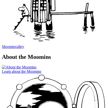
Moominvalley
About the Moomins
Learn about the Moomins