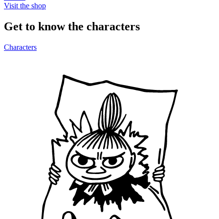
Visit the shop
Get to know the characters
Characters