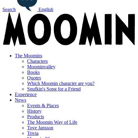
Search
English
The Moomins
Characters
Moominvalley
Books
Quotes
Which Moomin character are you?
Snufkin's Song for a Friend
Experience
News
Events & Places
History
Products
The Moomin Way of Life
Tove Jansson
Trivia