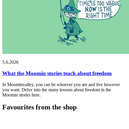
5.6.2026
What the Moomin stories teach about freedom
In Moominvalley, you can be whoever you are and live however
you want. Delve into the many lessons about freedom in the
Moomin stories here.
Favourites from the shop