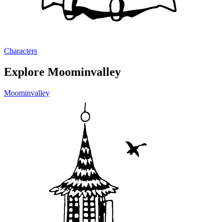
Characters
Explore Moominvalley
Moominvalley