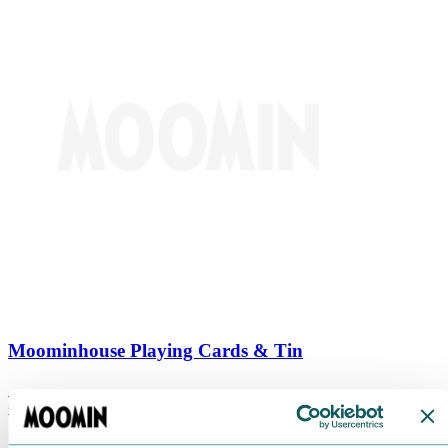
Moominhouse Playing Cards & Tin
€
9.90