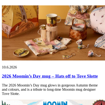
10.6.2026
2026 Moomin’s Day mug – Hats off to Tove Slotte
The 2026 Moomin’s Day mug glows in gorgeous Autumn theme
and colours, and is a tribute to long-time Moomin mug designer
Tove Slotte.