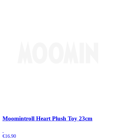
Moomintroll Heart Plush Toy 23cm
€
16.90