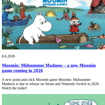
8.6.2026
Moomin: Midsummer Madness – a new Moomin
game coming in 2026
A new point-and-click Moomin game Moomin: Midsummer
Madness is due to release on Steam and Nintendo Switch in 2026.
Watch the trailer!