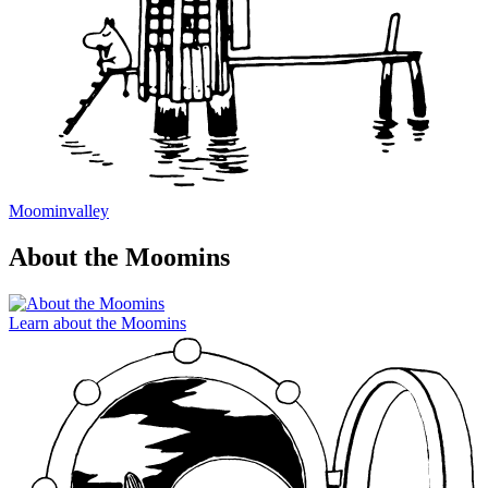
Moominvalley
About the Moomins
Learn about the Moomins