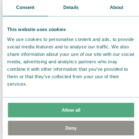
Consent
Details
About
This website uses cookies
We use cookies to personalise content and ads, to provide
social media features and to analyse our traffic. We also
share information about your use of our site with our social
media, advertising and analytics partners who may
combine it with other information that you’ve provided to
them or that they’ve collected from your use of their
services.
Allow all
Moomin Summer Crush Mug 3,7dl
Deny
€
18.90