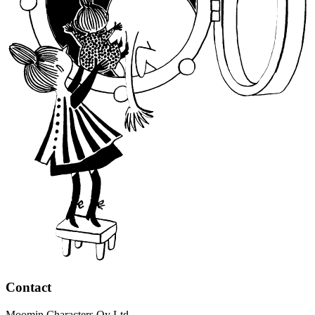
Contact
Moomin Characters Oy Ltd