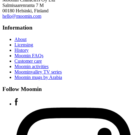
Salmisaarenranta 7 M
00180 Helsinki, Finland
hello@moomin.com
Information
About
Licensing
History
Moomin FAQs
Customer care
Moomin activities
Moominvalley TV series
Moomin mugs by Arabia
Follow Moomin