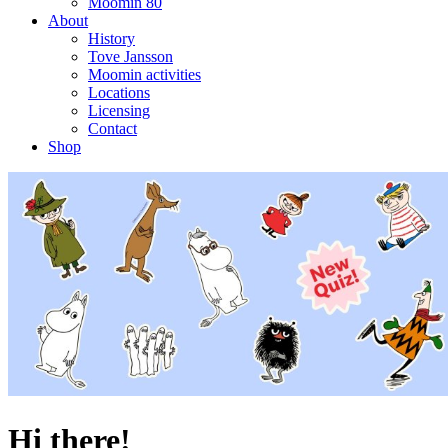
Moomin 80
About
History
Tove Jansson
Moomin activities
Locations
Licensing
Contact
Shop
Hi there!