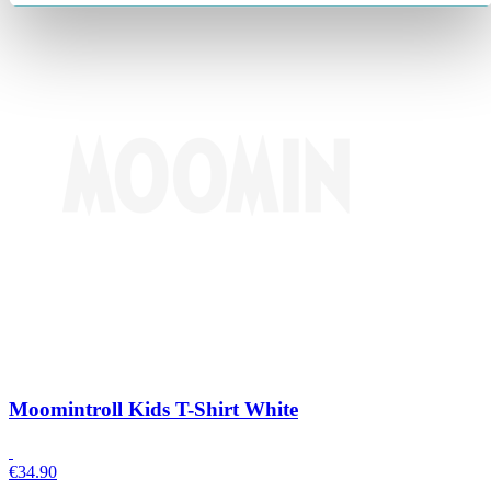
Moomintroll Kids T-Shirt White
€
34.90