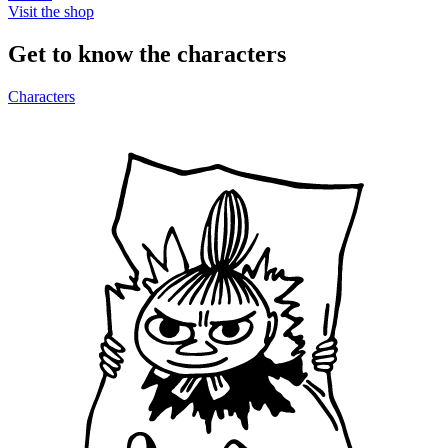
Visit the shop
Get to know the characters
Characters