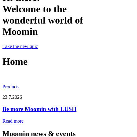
Welcome to the
wonderful world of
Moomin
Take the new quiz
Home
Products
23.7.2026
Be more Moomin with LUSH
Read more
Moomin news & events