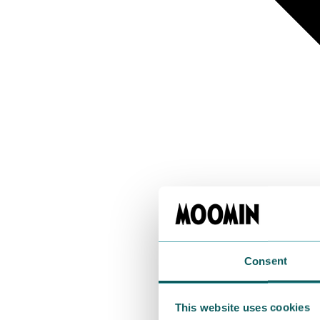
Consent
This website uses cookies