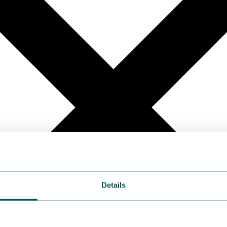
Details