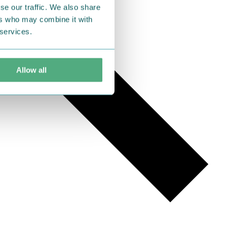
se our traffic. We also share
ers who may combine it with
 services.
Allow all