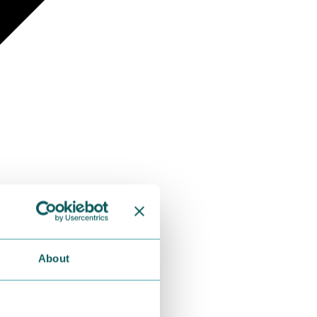
About