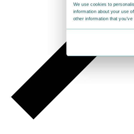
We use cookies to personalis
information about your use of
other information that you’ve