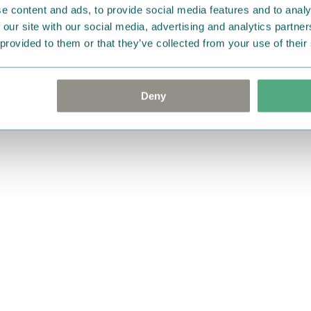
e content and ads, to provide social media features and to analy
 our site with our social media, advertising and analytics partn
 provided to them or that they’ve collected from your use of their
Deny