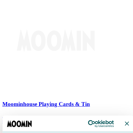
Moominhouse Playing Cards & Tin
€
9.90