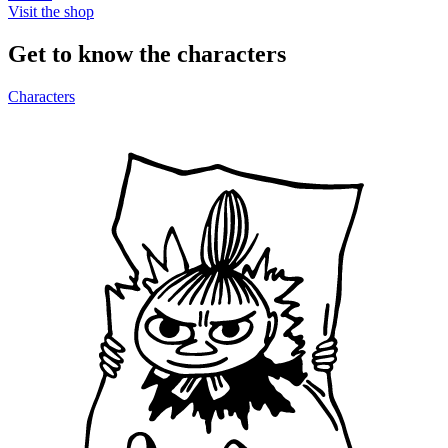
Visit the shop
Get to know the characters
Characters