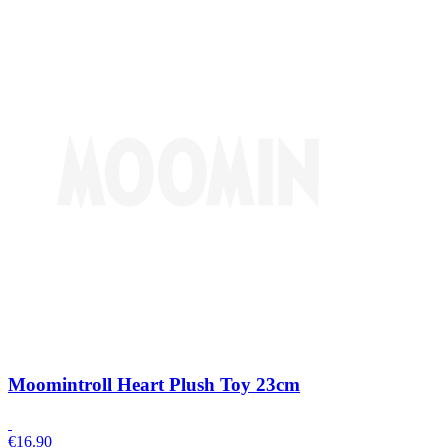
Moomintroll Heart Plush Toy 23cm
€
16.90