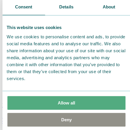
Consent
Details
About
This website uses cookies
We use cookies to personalise content and ads, to provide
social media features and to analyse our traffic. We also
share information about your use of our site with our social
media, advertising and analytics partners who may
combine it with other information that you’ve provided to
them or that they’ve collected from your use of their
services.
Allow all
Moomin Summer Crush Mug 3,7dl
Deny
€
18.90