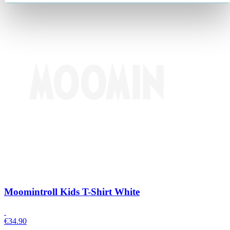
Moomintroll Kids T-Shirt White
€
34.90