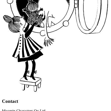
Contact
Moomin Characters Oy Ltd