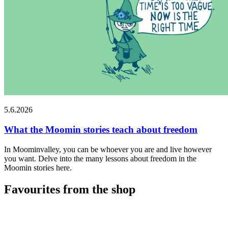
5.6.2026
What the Moomin stories teach about freedom
In Moominvalley, you can be whoever you are and live however
you want. Delve into the many lessons about freedom in the
Moomin stories here.
Favourites from the shop