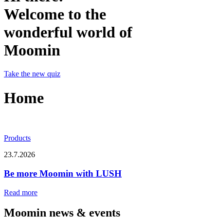
Welcome to the
wonderful world of
Moomin
Take the new quiz
Home
Products
23.7.2026
Be more Moomin with LUSH
Read more
Moomin news & events