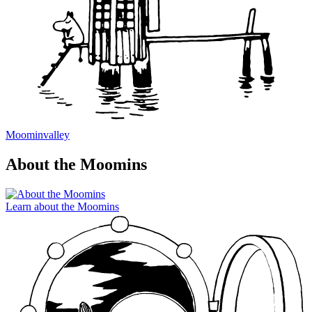
Moominvalley
About the Moomins
Learn about the Moomins