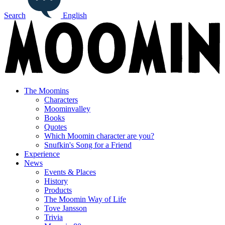
Search
English
The Moomins
Characters
Moominvalley
Books
Quotes
Which Moomin character are you?
Snufkin's Song for a Friend
Experience
News
Events & Places
History
Products
The Moomin Way of Life
Tove Jansson
Trivia