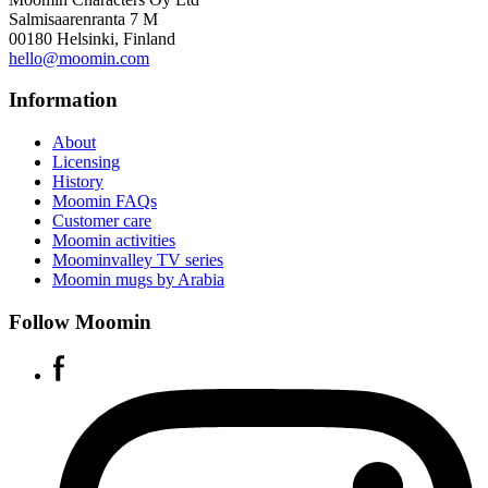
Salmisaarenranta 7 M
00180 Helsinki, Finland
hello@moomin.com
Information
About
Licensing
History
Moomin FAQs
Customer care
Moomin activities
Moominvalley TV series
Moomin mugs by Arabia
Follow Moomin