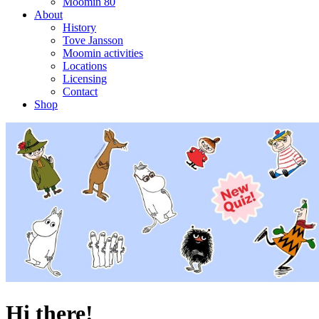
Moomin 80
About
History
Tove Jansson
Moomin activities
Locations
Licensing
Contact
Shop
Hi there!