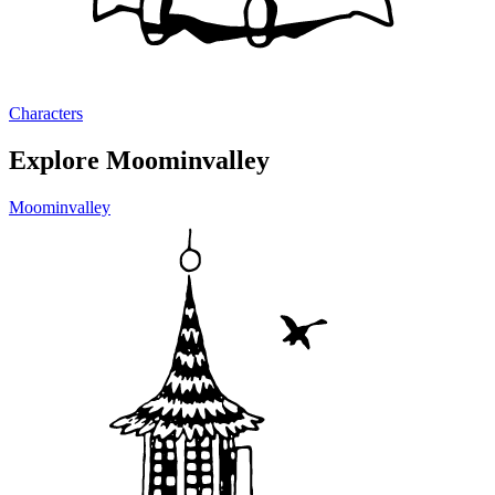
Characters
Explore Moominvalley
Moominvalley