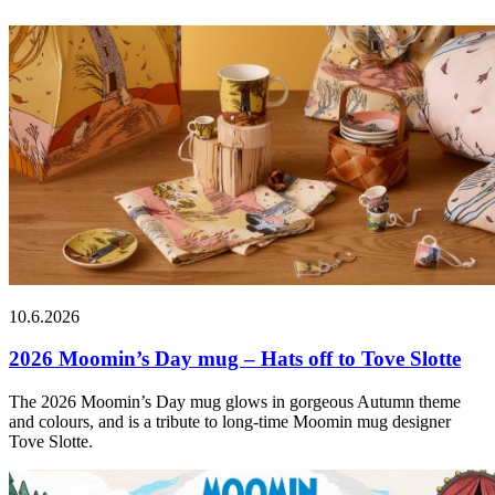
10.6.2026
2026 Moomin’s Day mug – Hats off to Tove Slotte
The 2026 Moomin’s Day mug glows in gorgeous Autumn theme
and colours, and is a tribute to long-time Moomin mug designer
Tove Slotte.