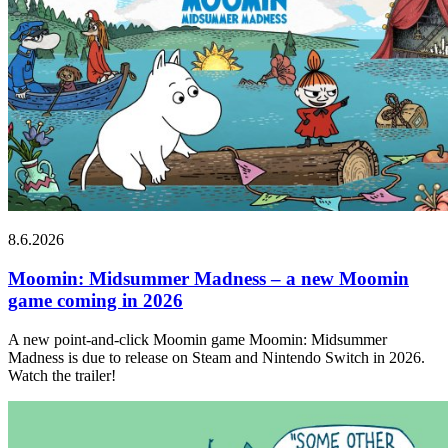
8.6.2026
Moomin: Midsummer Madness – a new Moomin
game coming in 2026
A new point-and-click Moomin game Moomin: Midsummer
Madness is due to release on Steam and Nintendo Switch in 2026.
Watch the trailer!