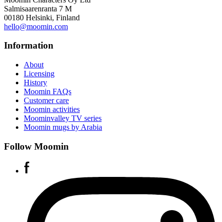
Salmisaarenranta 7 M
00180 Helsinki, Finland
hello@moomin.com
Information
About
Licensing
History
Moomin FAQs
Customer care
Moomin activities
Moominvalley TV series
Moomin mugs by Arabia
Follow Moomin