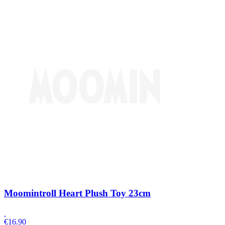
Moomintroll Heart Plush Toy 23cm
€
16.90