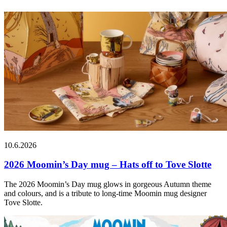
10.6.2026
2026 Moomin’s Day mug – Hats off to Tove Slotte
The 2026 Moomin’s Day mug glows in gorgeous Autumn theme
and colours, and is a tribute to long-time Moomin mug designer
Tove Slotte.