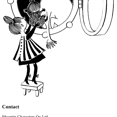
Contact
Moomin Characters Oy Ltd