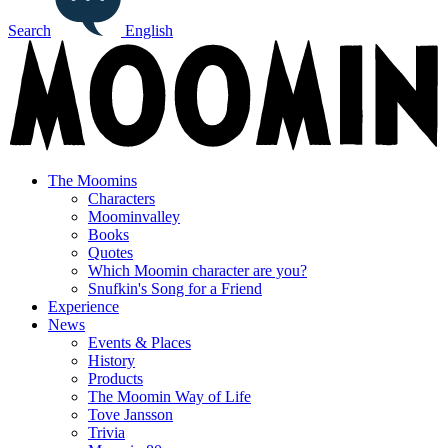
Search
English
The Moomins
Characters
Moominvalley
Books
Quotes
Which Moomin character are you?
Snufkin's Song for a Friend
Experience
News
Events & Places
History
Products
The Moomin Way of Life
Tove Jansson
Trivia