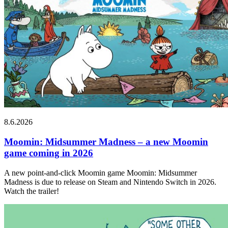
8.6.2026
Moomin: Midsummer Madness – a new Moomin
game coming in 2026
A new point-and-click Moomin game Moomin: Midsummer
Madness is due to release on Steam and Nintendo Switch in 2026.
Watch the trailer!