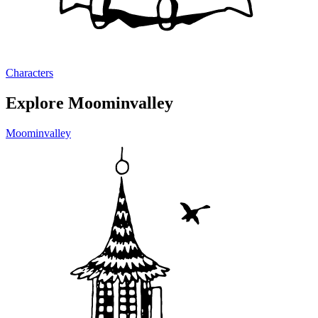
Characters
Explore Moominvalley
Moominvalley