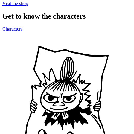
Visit the shop
Get to know the characters
Characters