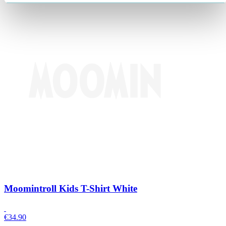
Moomintroll Kids T-Shirt White
€
34.90