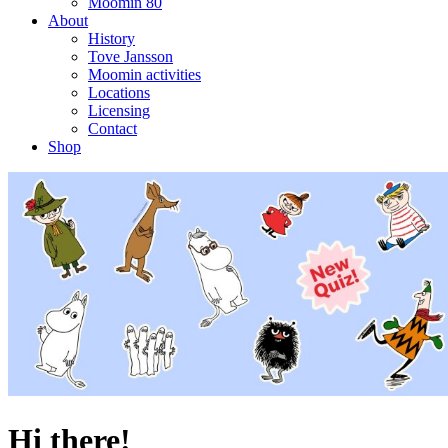
Moomin 80
About
History
Tove Jansson
Moomin activities
Locations
Licensing
Contact
Shop
Hi there!