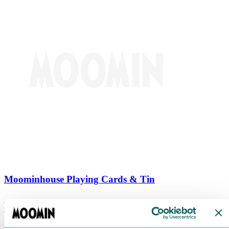
Moominhouse Playing Cards & Tin
€
9.90