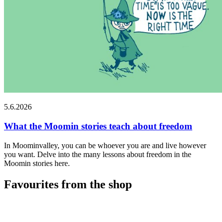
5.6.2026
What the Moomin stories teach about freedom
In Moominvalley, you can be whoever you are and live however
you want. Delve into the many lessons about freedom in the
Moomin stories here.
Favourites from the shop