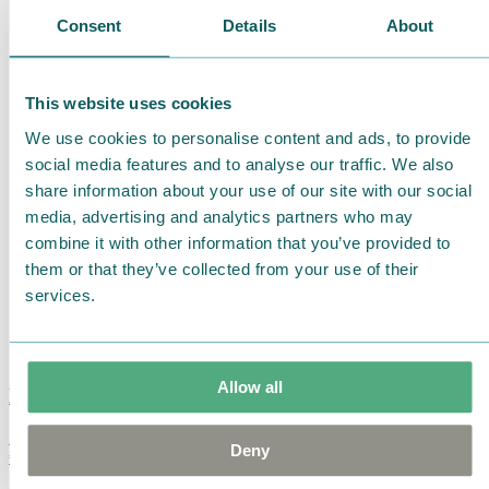
Consent
Details
About
This website uses cookies
We use cookies to personalise content and ads, to provide
social media features and to analyse our traffic. We also
share information about your use of our site with our social
media, advertising and analytics partners who may
combine it with other information that you’ve provided to
them or that they’ve collected from your use of their
services.
Allow all
Moomin Summer Crush Mug 3,7dl
Deny
€
18.90