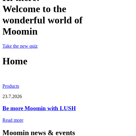
Welcome to the
wonderful world of
Moomin
Take the new quiz
Home
Products
23.7.2026
Be more Moomin with LUSH
Read more
Moomin news & events