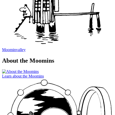
Moominvalley
About the Moomins
Learn about the Moomins