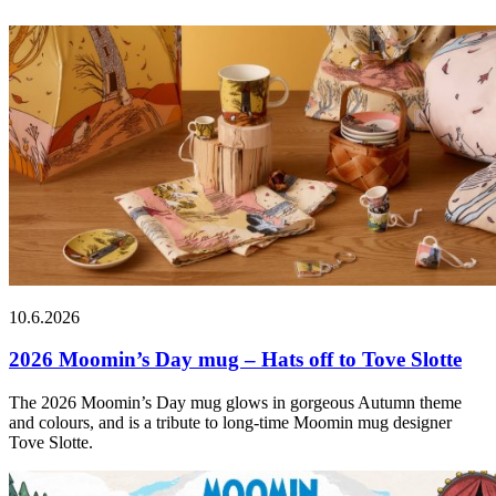
10.6.2026
2026 Moomin’s Day mug – Hats off to Tove Slotte
The 2026 Moomin’s Day mug glows in gorgeous Autumn theme
and colours, and is a tribute to long-time Moomin mug designer
Tove Slotte.