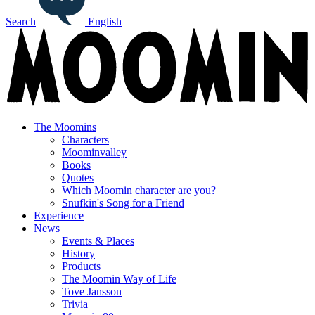
Search
English
The Moomins
Characters
Moominvalley
Books
Quotes
Which Moomin character are you?
Snufkin's Song for a Friend
Experience
News
Events & Places
History
Products
The Moomin Way of Life
Tove Jansson
Trivia