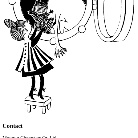
Contact
Moomin Characters Oy Ltd