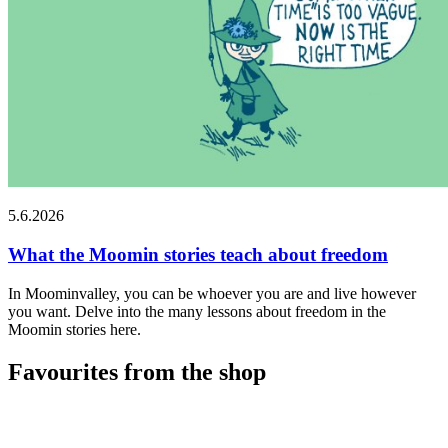
5.6.2026
What the Moomin stories teach about freedom
In Moominvalley, you can be whoever you are and live however
you want. Delve into the many lessons about freedom in the
Moomin stories here.
Favourites from the shop