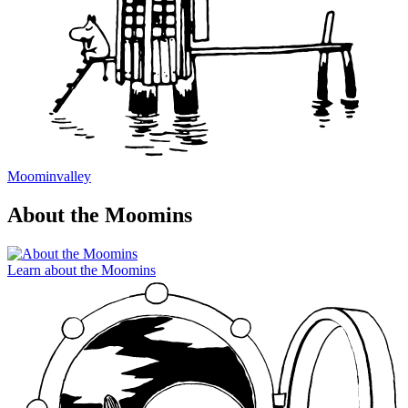
Moominvalley
About the Moomins
Learn about the Moomins