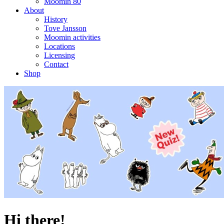
Moomin 80
About
History
Tove Jansson
Moomin activities
Locations
Licensing
Contact
Shop
Hi there!