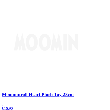
Moomintroll Heart Plush Toy 23cm
€
16.90