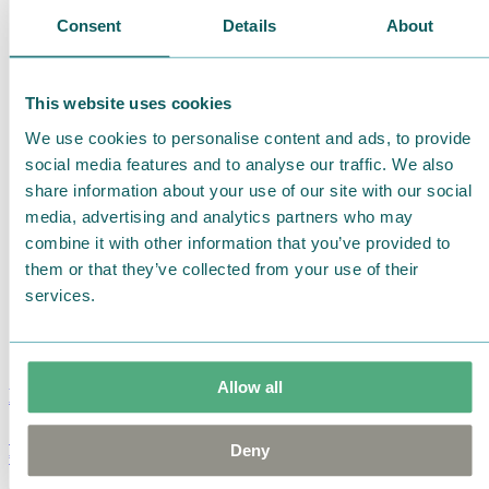
Consent
Details
About
This website uses cookies
We use cookies to personalise content and ads, to provide
social media features and to analyse our traffic. We also
share information about your use of our site with our social
media, advertising and analytics partners who may
combine it with other information that you’ve provided to
them or that they’ve collected from your use of their
services.
Allow all
Moomin Summer Crush Mug 3,7dl
Deny
€
18.90