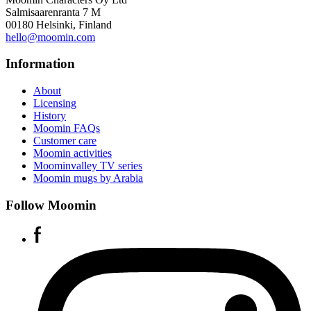
Salmisaarenranta 7 M
00180 Helsinki, Finland
hello@moomin.com
Information
About
Licensing
History
Moomin FAQs
Customer care
Moomin activities
Moominvalley TV series
Moomin mugs by Arabia
Follow Moomin