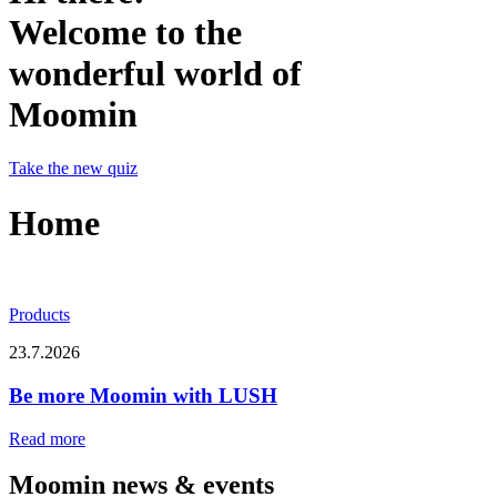
Welcome to the
wonderful world of
Moomin
Take the new quiz
Home
Products
23.7.2026
Be more Moomin with LUSH
Read more
Moomin news & events