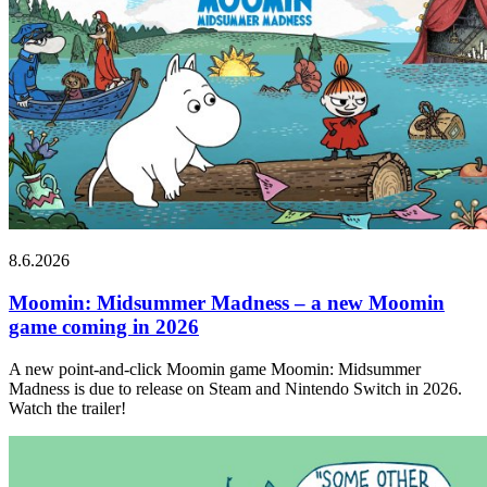
8.6.2026
Moomin: Midsummer Madness – a new Moomin
game coming in 2026
A new point-and-click Moomin game Moomin: Midsummer
Madness is due to release on Steam and Nintendo Switch in 2026.
Watch the trailer!