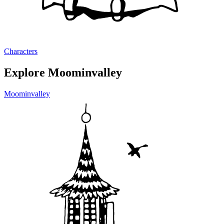
Characters
Explore Moominvalley
Moominvalley