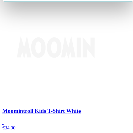
Moomintroll Kids T-Shirt White
€
34.90