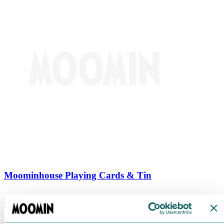
Moominhouse Playing Cards & Tin
€
9.90