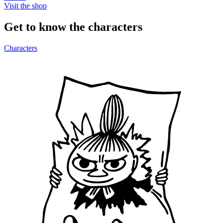
Visit the shop
Get to know the characters
Characters