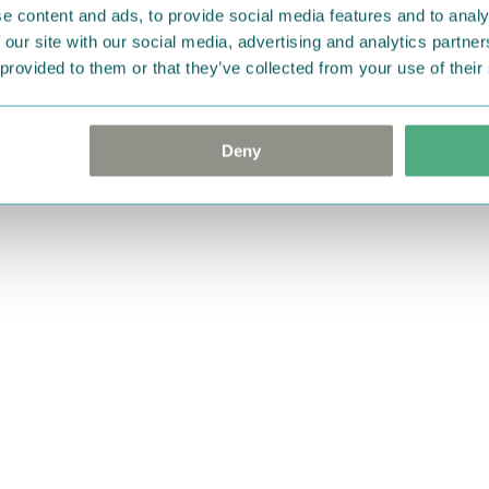
e content and ads, to provide social media features and to analy
 our site with our social media, advertising and analytics partn
 provided to them or that they’ve collected from your use of their
Deny