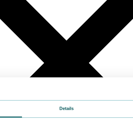
Details