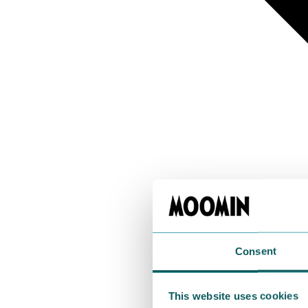
Consent
This website uses cookies