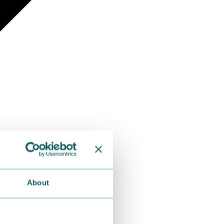
About