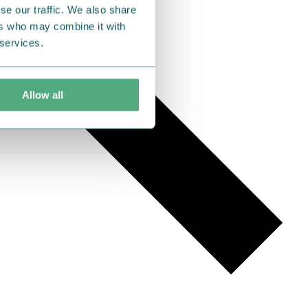
se our traffic. We also share
ers who may combine it with
 services.
Allow all