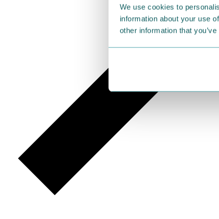
We use cookies to personalis
information about your use of
other information that you’ve