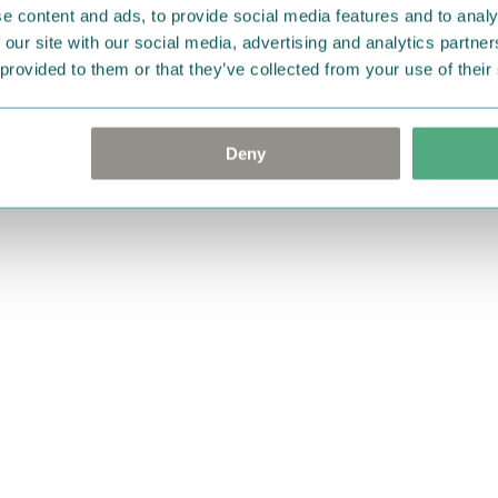
e content and ads, to provide social media features and to analy
 our site with our social media, advertising and analytics partn
 provided to them or that they’ve collected from your use of their
Deny