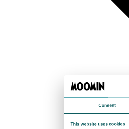
Consent
This website uses cookies