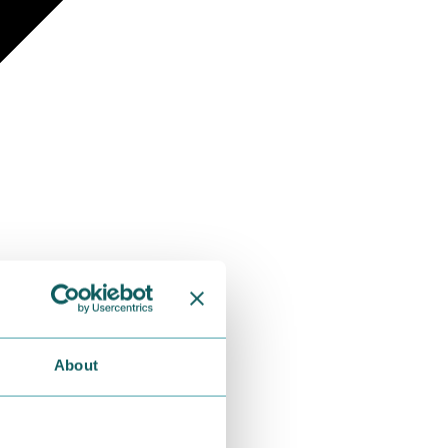
About