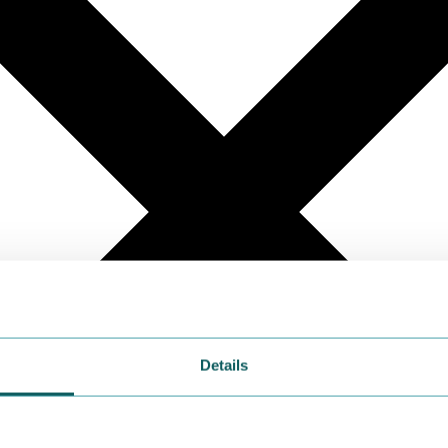
Details