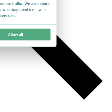
se our traffic. We also share
ers who may combine it with
 services.
Allow all