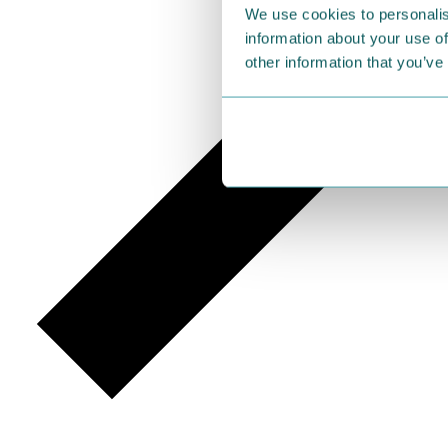
We use cookies to personalis
information about your use of
other information that you’ve