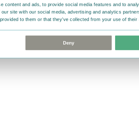
e content and ads, to provide social media features and to analy
 our site with our social media, advertising and analytics partn
 provided to them or that they’ve collected from your use of their
Deny