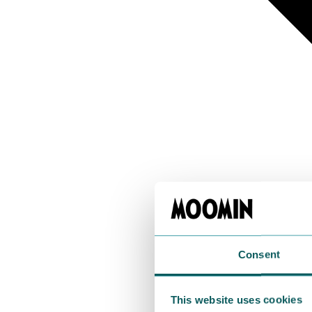
Consent
This website uses cookies