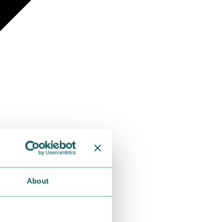
About