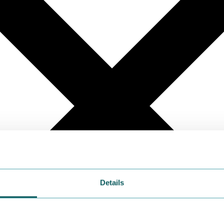
Details