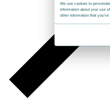
We use cookies to personalis
information about your use of
other information that you’ve