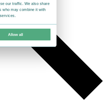
se our traffic. We also share
ers who may combine it with
 services.
Allow all